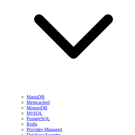
MariaDB
Memcached
MongoDB
MySQL
PostgreSQL
Redis
Provider-Managed
Database Security