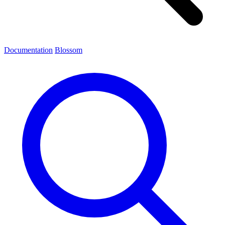
Documentation
Blossom