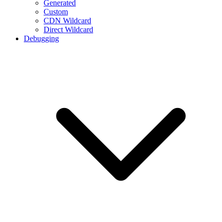
Generated
Custom
CDN Wildcard
Direct Wildcard
Debugging