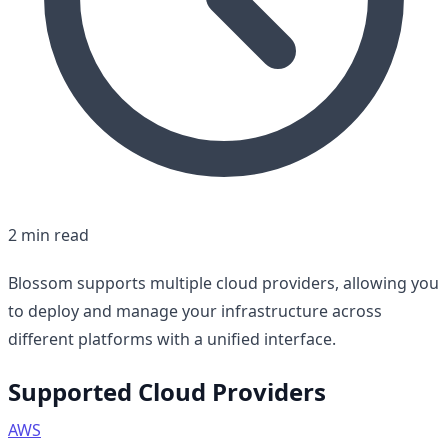
2 min read
Blossom supports multiple cloud providers, allowing you
to deploy and manage your infrastructure across
different platforms with a unified interface.
Supported Cloud Providers
AWS