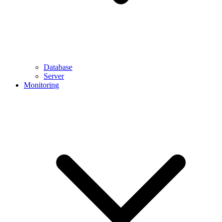
Database
Server
Monitoring