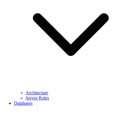
Architecture
Server Roles
Databases