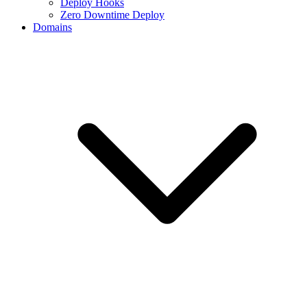
Deploy Hooks
Zero Downtime Deploy
Domains