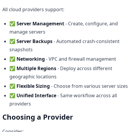
All cloud providers support:
✅
Server Management
- Create, configure, and
manage servers
✅
Server Backups
- Automated crash-consistent
snapshots
✅
Networking
- VPC and firewall management
✅
Multiple Regions
- Deploy across different
geographic locations
✅
Flexible Sizing
- Choose from various server sizes
✅
Unified Interface
- Same workflow across all
providers
Choosing a Provider
Consider: