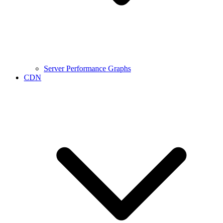
Server Performance Graphs
CDN