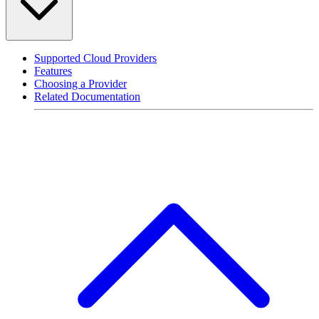
Supported Cloud Providers
Features
Choosing a Provider
Related Documentation