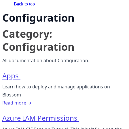
Back to top
Configuration
Category:
Configuration
All documentation about Configuration.
Apps
Learn how to deploy and manage applications on
Blossom
Read more →
Azure IAM Permissions