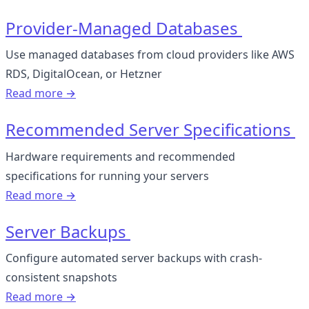
Provider-Managed Databases
Use managed databases from cloud providers like AWS
RDS, DigitalOcean, or Hetzner
Read more →
Recommended Server Specifications
Hardware requirements and recommended
specifications for running your servers
Read more →
Server Backups
Configure automated server backups with crash-
consistent snapshots
Read more →