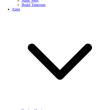
Static Sites
Build Timeouts
Apps