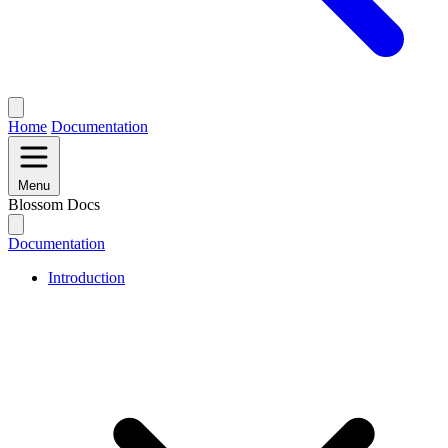
Home
Documentation
Menu
Blossom Docs
Documentation
Introduction