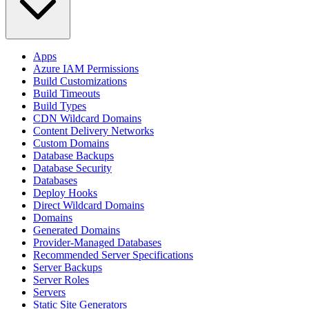
Apps
Azure IAM Permissions
Build Customizations
Build Timeouts
Build Types
CDN Wildcard Domains
Content Delivery Networks
Custom Domains
Database Backups
Database Security
Databases
Deploy Hooks
Direct Wildcard Domains
Domains
Generated Domains
Provider-Managed Databases
Recommended Server Specifications
Server Backups
Server Roles
Servers
Static Site Generators