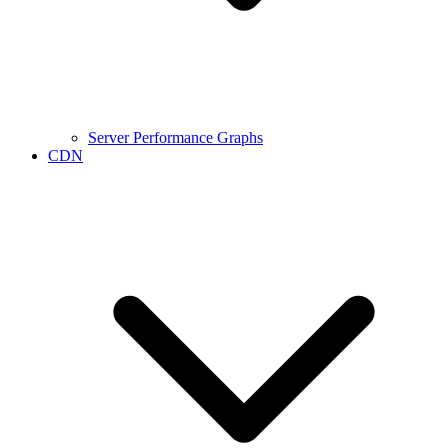
Server Performance Graphs
CDN