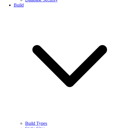
Build
Build Types