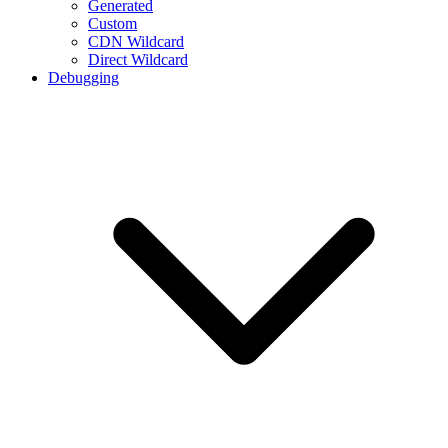
Generated
Custom
CDN Wildcard
Direct Wildcard
Debugging