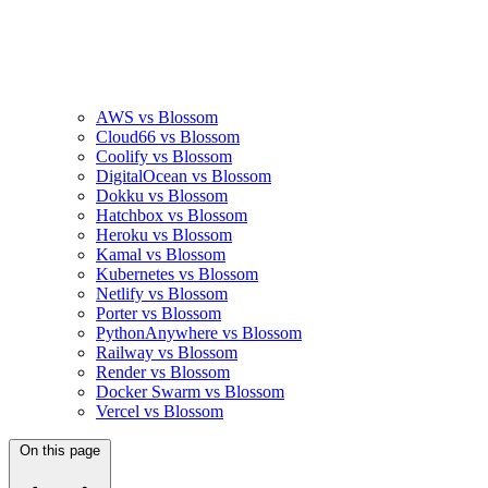
AWS vs Blossom
Cloud66 vs Blossom
Coolify vs Blossom
DigitalOcean vs Blossom
Dokku vs Blossom
Hatchbox vs Blossom
Heroku vs Blossom
Kamal vs Blossom
Kubernetes vs Blossom
Netlify vs Blossom
Porter vs Blossom
PythonAnywhere vs Blossom
Railway vs Blossom
Render vs Blossom
Docker Swarm vs Blossom
Vercel vs Blossom
On this page