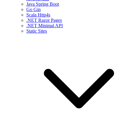
Java Spring Boot
Go Gin
Scala Http4s
.NET Razor Pages
.NET Minimal API
Static Sites