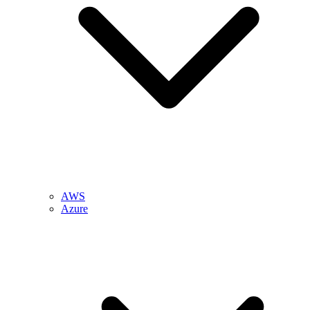
AWS
Azure