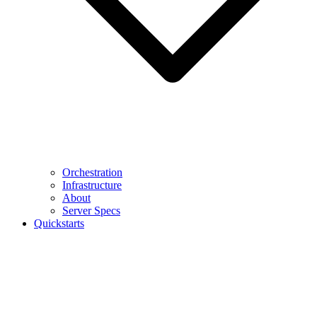
Orchestration
Infrastructure
About
Server Specs
Quickstarts