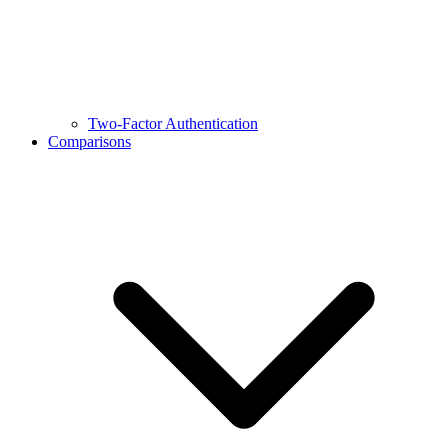
Two-Factor Authentication
Comparisons