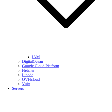
IAM
DigitalOcean
Google Cloud Platform
Hetzner
Linode
OVHcloud
Vultr
Servers