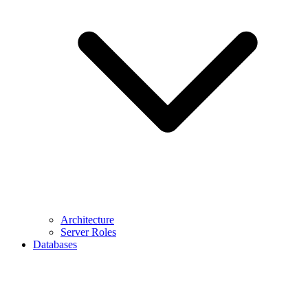
Architecture
Server Roles
Databases