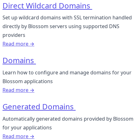
Direct Wildcard Domains
Set up wildcard domains with SSL termination handled
directly by Blossom servers using supported DNS
providers
Read more →
Domains
Learn how to configure and manage domains for your
Blossom applications
Read more →
Generated Domains
Automatically generated domains provided by Blossom
for your applications
Read more →