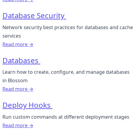
Database Security
Network security best practices for databases and cache
services
Read more →
Databases
Learn how to create, configure, and manage databases
in Blossom
Read more →
Deploy Hooks
Run custom commands at different deployment stages
Read more →