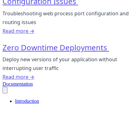
Configuration Issues
Troubleshooting web process port configuration and
routing issues
Read more →
Zero Downtime Deployments
Deploy new versions of your application without
interrupting user traffic
Read more →
Documentation
Introduction