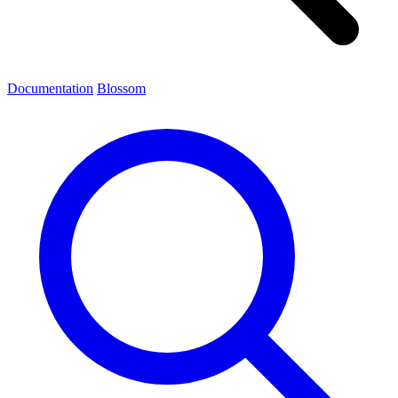
Documentation
Blossom