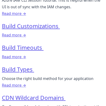
Azure IAM CLI Session Tutorial. This is helpful when the
UI is out of sync with the IAM changes.
Read more →
Build Customizations
Read more →
Build Timeouts
Read more →
Build Types
Choose the right build method for your application
Read more →
CDN Wildcard Domains