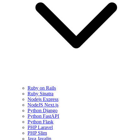
Ruby on Rails
Ruby Sinatra
Nodejs Express
NodeJS Next.js
Python Django
Python FastAPI
Python Flask
PHP Laravel
PHP Slim
Java Javalin