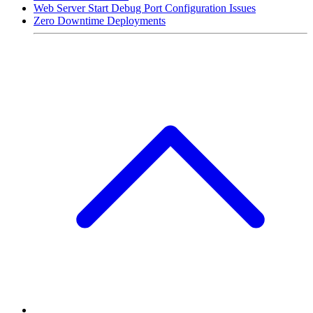
Web Server Start Debug Port Configuration Issues
Zero Downtime Deployments