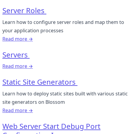
Server Roles
Learn how to configure server roles and map them to
your application processes
Read more →
Servers
Read more →
Static Site Generators
Learn how to deploy static sites built with various static
site generators on Blossom
Read more →
Web Server Start Debug Port