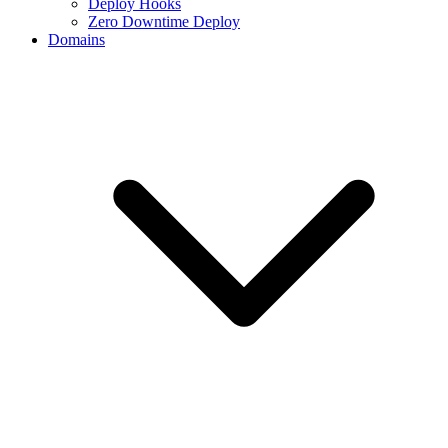
Deploy Hooks
Zero Downtime Deploy
Domains