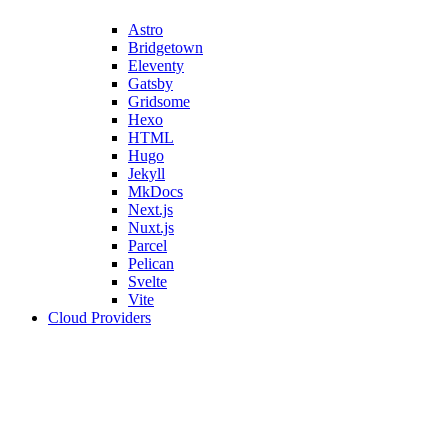
Astro
Bridgetown
Eleventy
Gatsby
Gridsome
Hexo
HTML
Hugo
Jekyll
MkDocs
Next.js
Nuxt.js
Parcel
Pelican
Svelte
Vite
Cloud Providers