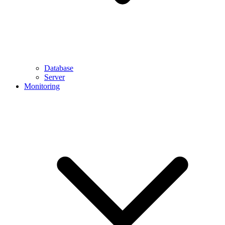
Database
Server
Monitoring