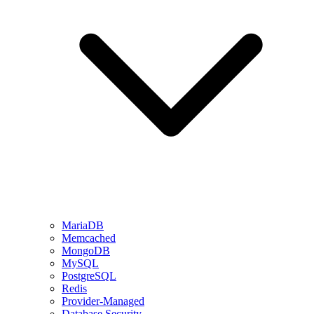
MariaDB
Memcached
MongoDB
MySQL
PostgreSQL
Redis
Provider-Managed
Database Security