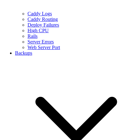
Caddy Logs
Caddy Routing
Deploy Failures
High CPU
Rails
Server Errors
Web Server Port
Backups