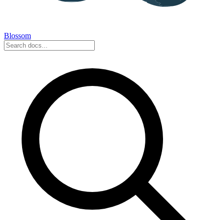
Blossom