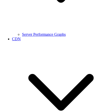
Server Performance Graphs
CDN