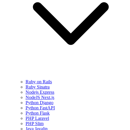
Ruby on Rails
Ruby Sinatra
Nodejs Express
NodeJS Next.js
Python Django
Python FastAPI
Python Flask
PHP Laravel
PHP Slim
Java Javalin