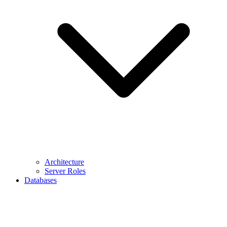
Architecture
Server Roles
Databases