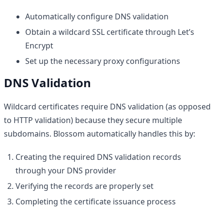
Automatically configure DNS validation
Obtain a wildcard SSL certificate through Let’s
Encrypt
Set up the necessary proxy configurations
DNS Validation
Wildcard certificates require DNS validation (as opposed
to HTTP validation) because they secure multiple
subdomains. Blossom automatically handles this by:
Creating the required DNS validation records
through your DNS provider
Verifying the records are properly set
Completing the certificate issuance process