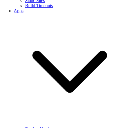
Static Sites
Build Timeouts
Apps