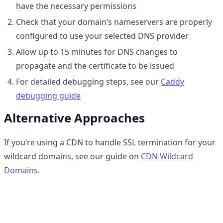
have the necessary permissions
Check that your domain’s nameservers are properly
configured to use your selected DNS provider
Allow up to 15 minutes for DNS changes to
propagate and the certificate to be issued
For detailed debugging steps, see our
Caddy
debugging guide
Alternative Approaches
If you’re using a CDN to handle SSL termination for your
wildcard domains, see our guide on
CDN Wildcard
Domains
.