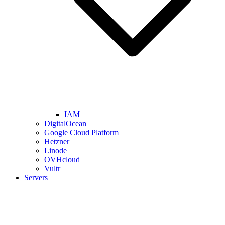
IAM
DigitalOcean
Google Cloud Platform
Hetzner
Linode
OVHcloud
Vultr
Servers