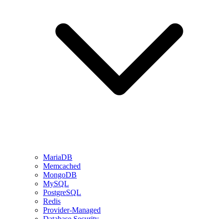
MariaDB
Memcached
MongoDB
MySQL
PostgreSQL
Redis
Provider-Managed
Database Security