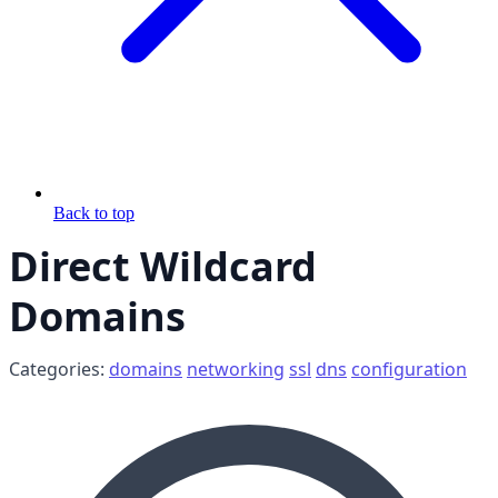
Back to top
Direct Wildcard
Domains
Categories:
domains
networking
ssl
dns
configuration