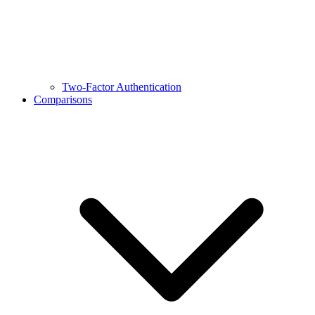
Two-Factor Authentication
Comparisons