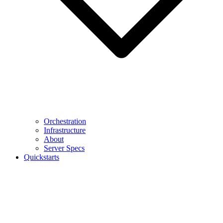
Orchestration
Infrastructure
About
Server Specs
Quickstarts