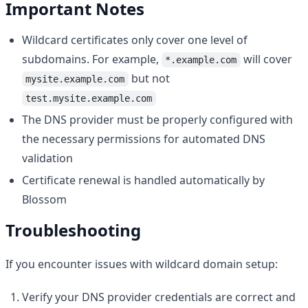
Important Notes
Wildcard certificates only cover one level of
subdomains. For example,
will cover
*.example.com
but not
mysite.example.com
test.mysite.example.com
The DNS provider must be properly configured with
the necessary permissions for automated DNS
validation
Certificate renewal is handled automatically by
Blossom
Troubleshooting
If you encounter issues with wildcard domain setup:
Verify your DNS provider credentials are correct and