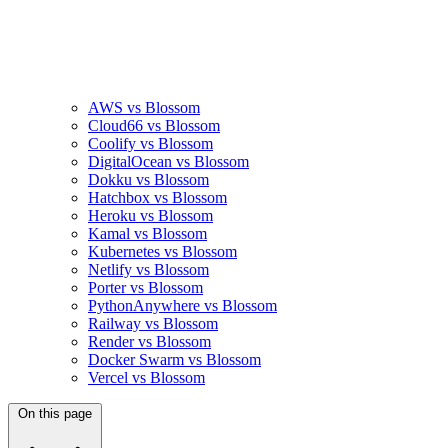
AWS vs Blossom
Cloud66 vs Blossom
Coolify vs Blossom
DigitalOcean vs Blossom
Dokku vs Blossom
Hatchbox vs Blossom
Heroku vs Blossom
Kamal vs Blossom
Kubernetes vs Blossom
Netlify vs Blossom
Porter vs Blossom
PythonAnywhere vs Blossom
Railway vs Blossom
Render vs Blossom
Docker Swarm vs Blossom
Vercel vs Blossom
On this page