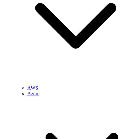
AWS
Azure