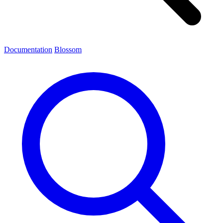
Documentation
Blossom