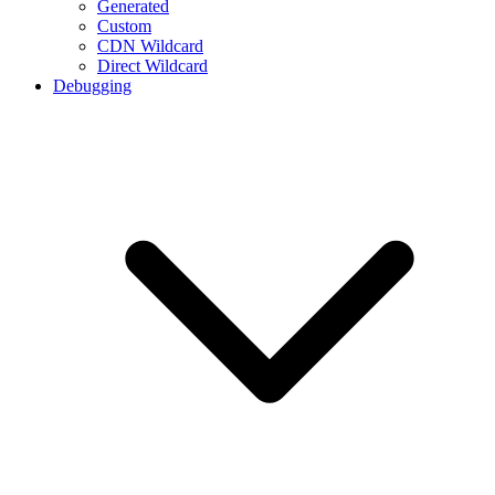
Generated
Custom
CDN Wildcard
Direct Wildcard
Debugging