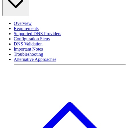
Overview
Requirements
Supported DNS Providers
Configuration Steps
DNS Validation
Important Notes
Troubleshooting
Alternative Approaches