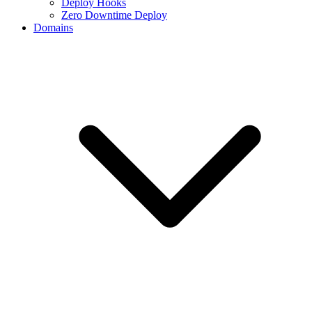
Deploy Hooks
Zero Downtime Deploy
Domains