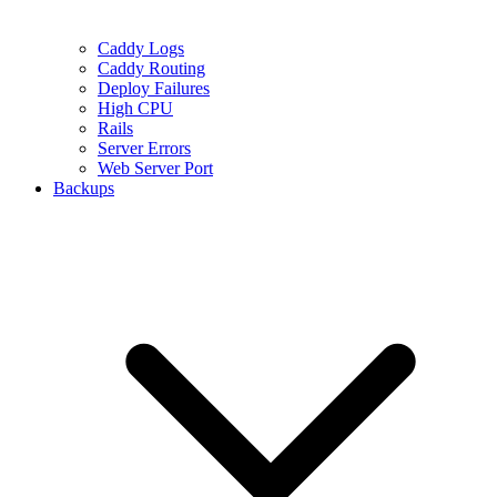
Caddy Logs
Caddy Routing
Deploy Failures
High CPU
Rails
Server Errors
Web Server Port
Backups