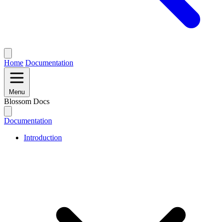
Home
Documentation
Menu
Blossom Docs
Documentation
Introduction