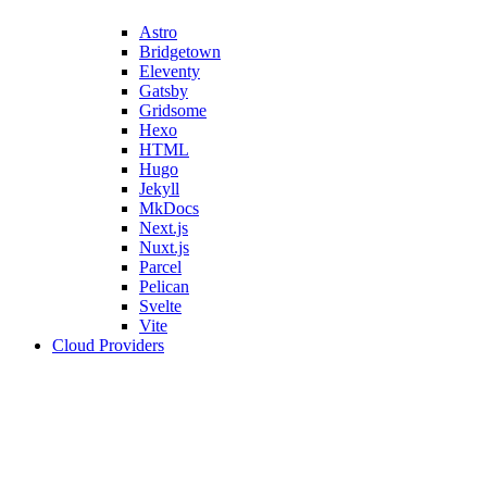
Astro
Bridgetown
Eleventy
Gatsby
Gridsome
Hexo
HTML
Hugo
Jekyll
MkDocs
Next.js
Nuxt.js
Parcel
Pelican
Svelte
Vite
Cloud Providers