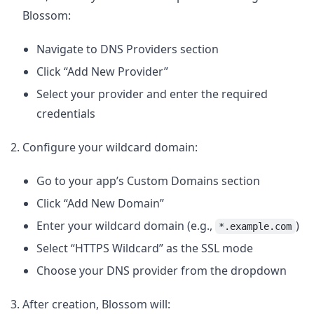
Blossom:
Navigate to DNS Providers section
Click “Add New Provider”
Select your provider and enter the required
credentials
Configure your wildcard domain:
Go to your app’s Custom Domains section
Click “Add New Domain”
Enter your wildcard domain (e.g.,
)
*.example.com
Select “HTTPS Wildcard” as the SSL mode
Choose your DNS provider from the dropdown
After creation, Blossom will: