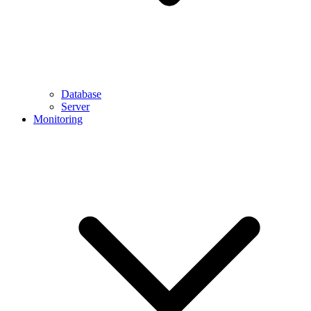
Database
Server
Monitoring