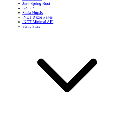
Java Spring Boot
Go Gin
Scala Http4s
.NET Razor Pages
.NET Minimal API
Static Sites