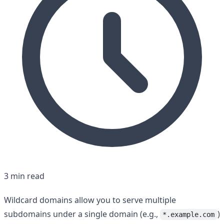
3 min read
Wildcard domains allow you to serve multiple
subdomains under a single domain (e.g.,
)
*.example.com