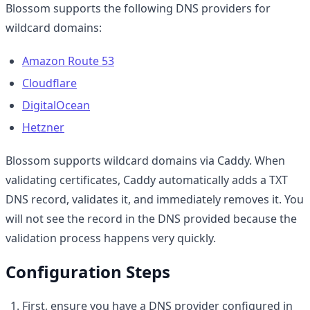
Blossom supports the following DNS providers for
wildcard domains:
Amazon Route 53
Cloudflare
DigitalOcean
Hetzner
Blossom supports wildcard domains via Caddy. When
validating certificates, Caddy automatically adds a TXT
DNS record, validates it, and immediately removes it. You
will not see the record in the DNS provided because the
validation process happens very quickly.
Configuration Steps
First, ensure you have a DNS provider configured in