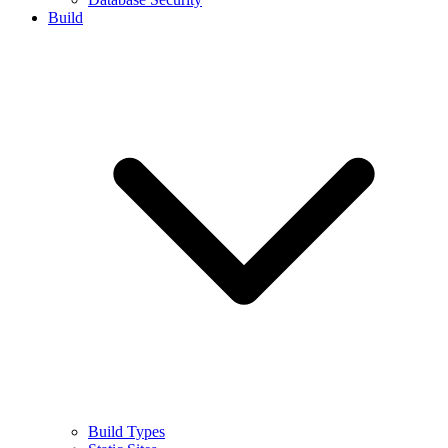
Build
Build Types