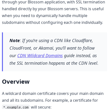
through your Blossom application, with SSL termination
handled directly by your Blossom servers. This is useful
when you need to dynamically handle multiple
subdomains without configuring each one individually.
Note
: If you’re using a CDN like Cloudflare,
CloudFront, or Akamai, you’ll want to follow
our
CDN Wildcard Domains
guide instead, as
the SSL termination happens at the CDN level.
Overview
A wildcard domain certificate covers your main domain
and all its subdomains. For example, a certificate for
will secure:
*.example.com