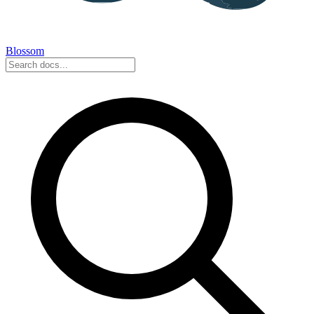
Blossom