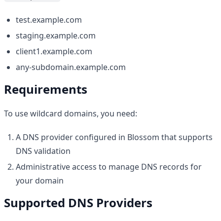
test.example.com
staging.example.com
client1.example.com
any-subdomain.example.com
Requirements
To use wildcard domains, you need:
A DNS provider configured in Blossom that supports
DNS validation
Administrative access to manage DNS records for
your domain
Supported DNS Providers