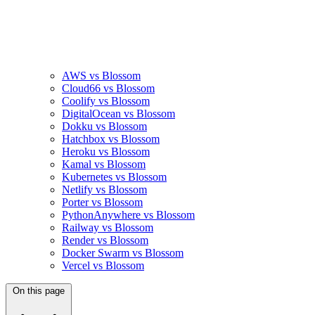
AWS vs Blossom
Cloud66 vs Blossom
Coolify vs Blossom
DigitalOcean vs Blossom
Dokku vs Blossom
Hatchbox vs Blossom
Heroku vs Blossom
Kamal vs Blossom
Kubernetes vs Blossom
Netlify vs Blossom
Porter vs Blossom
PythonAnywhere vs Blossom
Railway vs Blossom
Render vs Blossom
Docker Swarm vs Blossom
Vercel vs Blossom
On this page