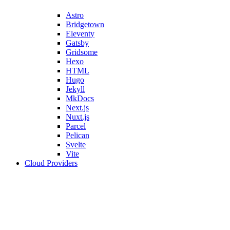
Astro
Bridgetown
Eleventy
Gatsby
Gridsome
Hexo
HTML
Hugo
Jekyll
MkDocs
Next.js
Nuxt.js
Parcel
Pelican
Svelte
Vite
Cloud Providers