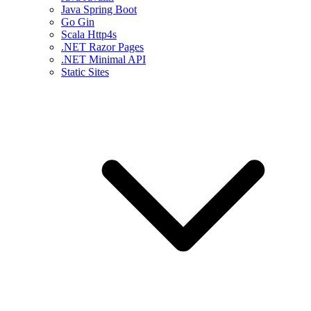
Java Spring Boot
Go Gin
Scala Http4s
.NET Razor Pages
.NET Minimal API
Static Sites