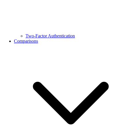
Two-Factor Authentication
Comparisons