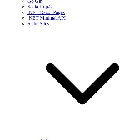
Go Gin
Scala Http4s
.NET Razor Pages
.NET Minimal API
Static Sites