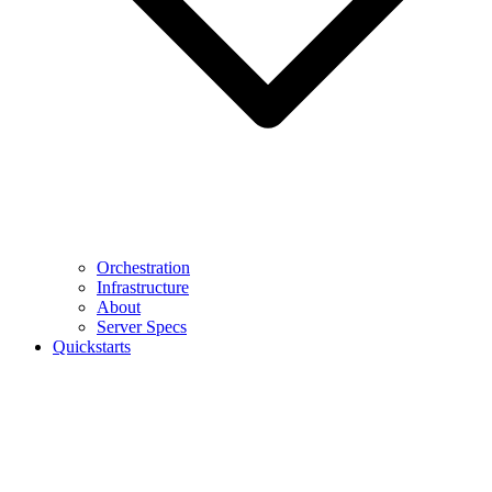
Orchestration
Infrastructure
About
Server Specs
Quickstarts