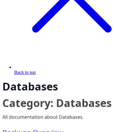
Back to top
Databases
Category: Databases
All documentation about Databases.