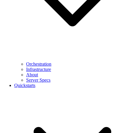
Orchestration
Infrastructure
About
Server Specs
Quickstarts