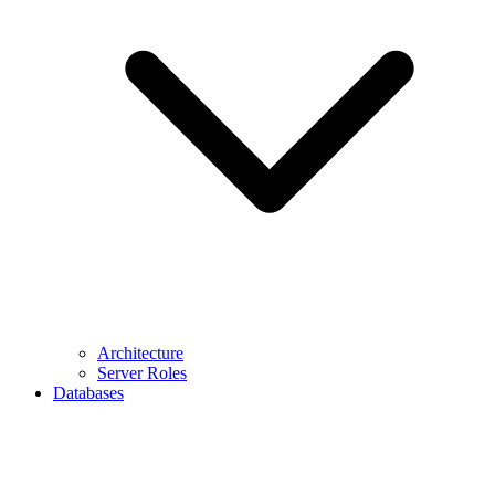
Architecture
Server Roles
Databases