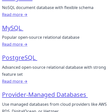
NoSQL document database with flexible schema
Read more →
MySQL
Popular open-source relational database
Read more →
PostgreSQL
Advanced open-source relational database with strong
feature set
Read more →
Provider-Managed Databases
Use managed databases from cloud providers like AWS
RDS, DigitalOcean, or Hetzner