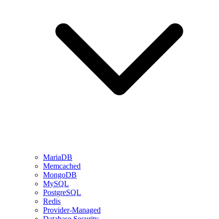
MariaDB
Memcached
MongoDB
MySQL
PostgreSQL
Redis
Provider-Managed
Database Security