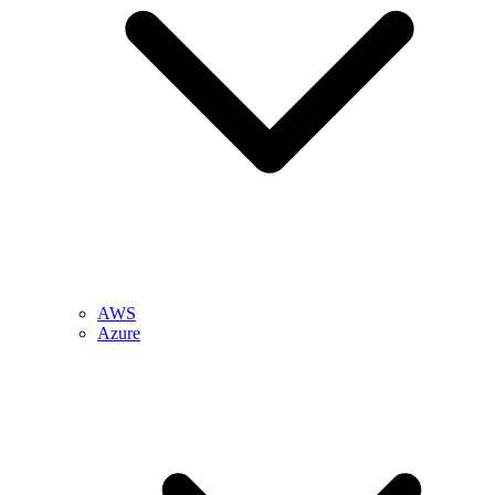
AWS
Azure