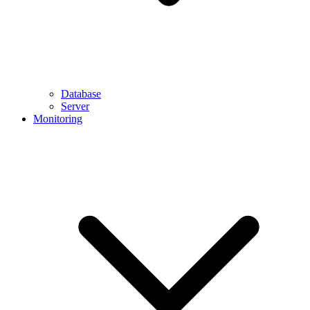
Database
Server
Monitoring