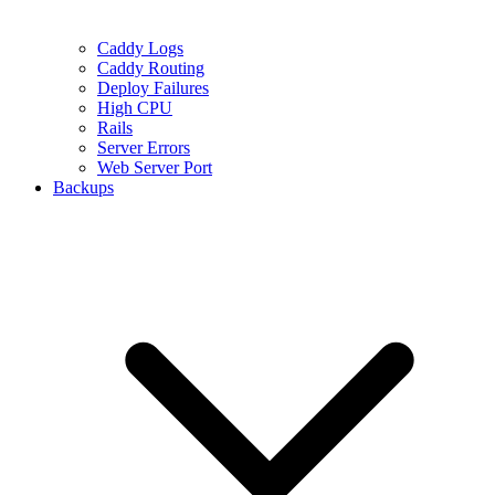
Caddy Logs
Caddy Routing
Deploy Failures
High CPU
Rails
Server Errors
Web Server Port
Backups