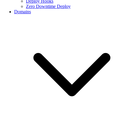
Deploy Hooks
Zero Downtime Deploy
Domains