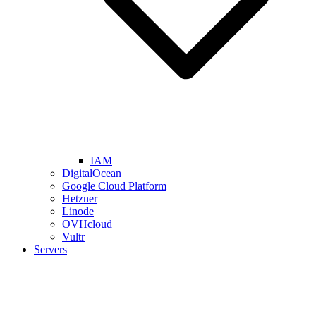
IAM
DigitalOcean
Google Cloud Platform
Hetzner
Linode
OVHcloud
Vultr
Servers