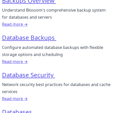
Backups Overview
Understand Blossom's comprehensive backup system
for databases and servers
Read more →
Database Backups
Configure automated database backups with flexible
storage options and scheduling
Read more →
Database Security
Network security best practices for databases and cache
services
Read more →
Databases