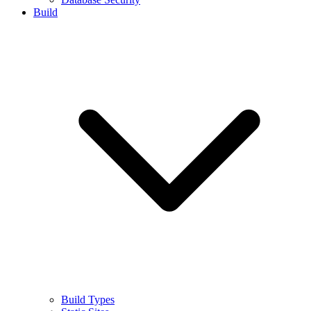
Build
Build Types