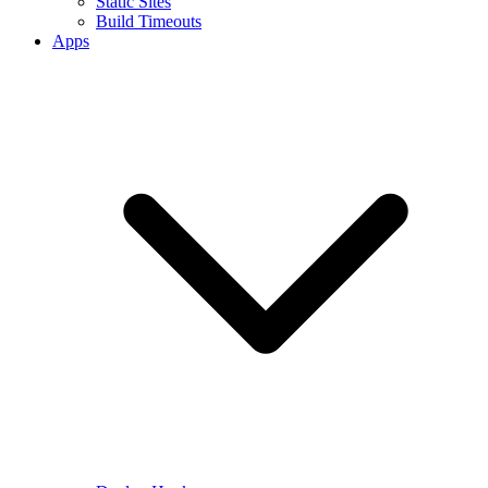
Static Sites
Build Timeouts
Apps