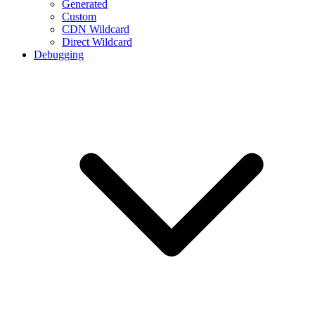
Generated
Custom
CDN Wildcard
Direct Wildcard
Debugging