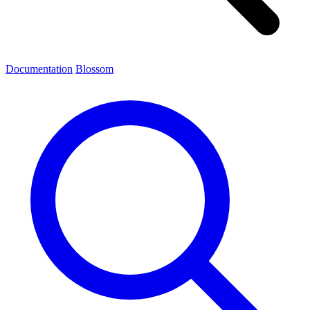
Documentation
Blossom