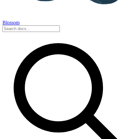
Blossom