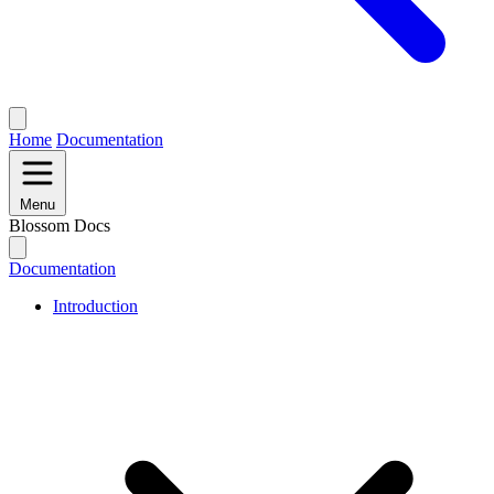
Home
Documentation
Menu
Blossom Docs
Documentation
Introduction