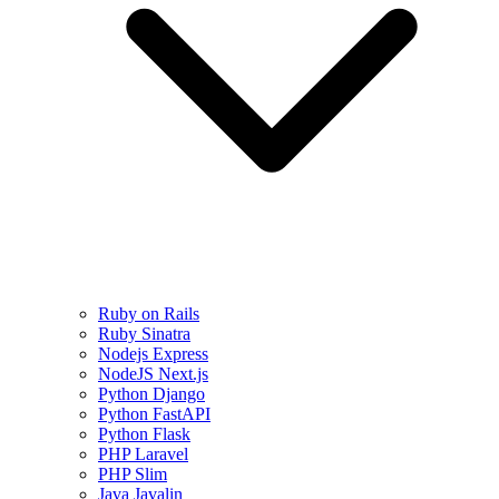
Ruby on Rails
Ruby Sinatra
Nodejs Express
NodeJS Next.js
Python Django
Python FastAPI
Python Flask
PHP Laravel
PHP Slim
Java Javalin