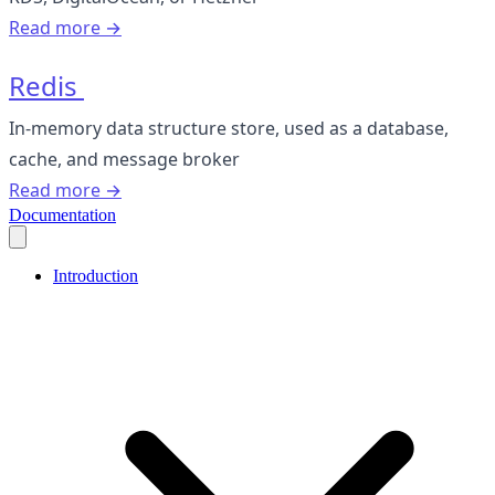
Read more →
Redis
In-memory data structure store, used as a database,
cache, and message broker
Read more →
Documentation
Introduction