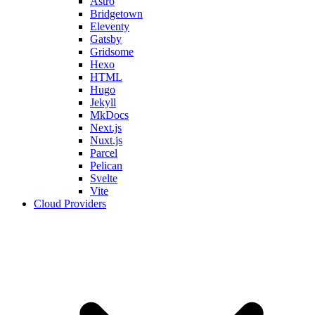
Astro
Bridgetown
Eleventy
Gatsby
Gridsome
Hexo
HTML
Hugo
Jekyll
MkDocs
Next.js
Nuxt.js
Parcel
Pelican
Svelte
Vite
Cloud Providers