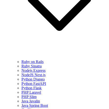
Ruby on Rails
Ruby Sinatra
Nodejs Express
NodeJS Next.js
Python Django
Python FastAPI
Python Flask
PHP Laravel
PHP Slim
Java Javalin
Java Spring Boot