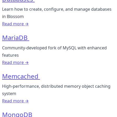
Learn how to create, configure, and manage databases
in Blossom
Read more →
MariaDB
Community-developed fork of MySQL with enhanced
features
Read more →
Memcached
High-performance, distributed memory object caching
system
Read more →
MongoDB