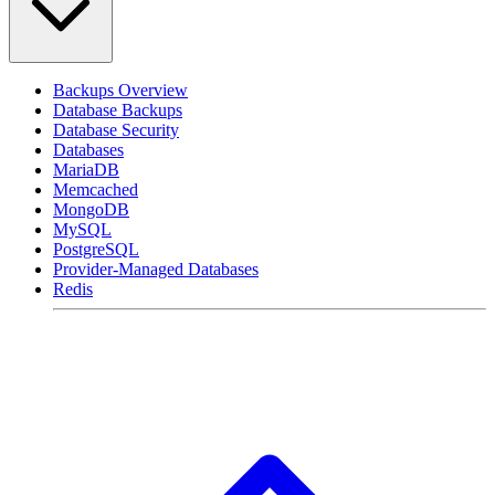
Backups Overview
Database Backups
Database Security
Databases
MariaDB
Memcached
MongoDB
MySQL
PostgreSQL
Provider-Managed Databases
Redis