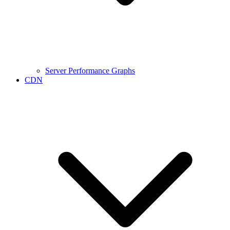
Server Performance Graphs
CDN