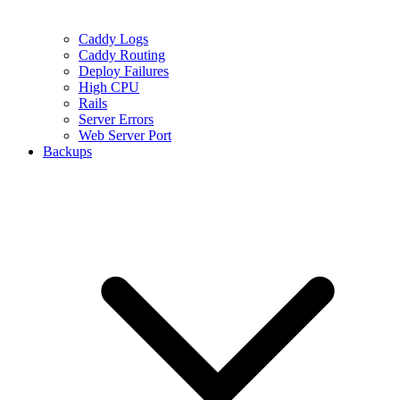
Caddy Logs
Caddy Routing
Deploy Failures
High CPU
Rails
Server Errors
Web Server Port
Backups