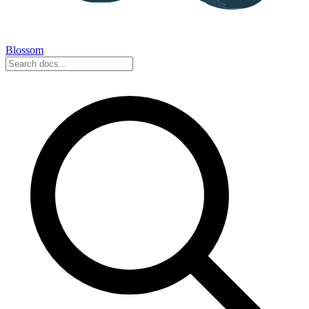
Blossom