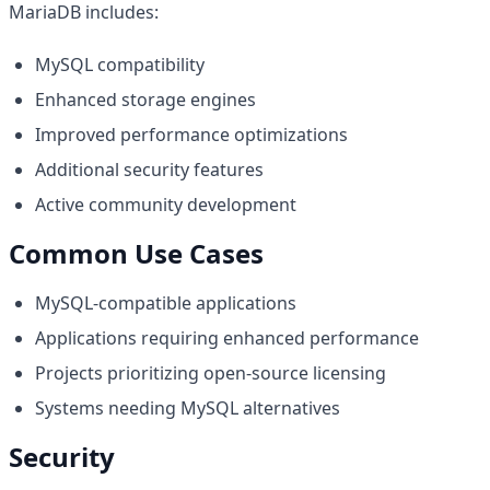
MariaDB includes:
MySQL compatibility
Enhanced storage engines
Improved performance optimizations
Additional security features
Active community development
Common Use Cases
MySQL-compatible applications
Applications requiring enhanced performance
Projects prioritizing open-source licensing
Systems needing MySQL alternatives
Security