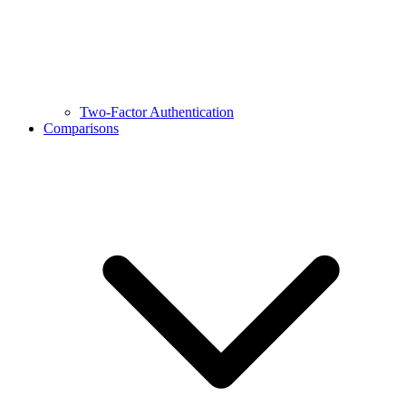
Two-Factor Authentication
Comparisons