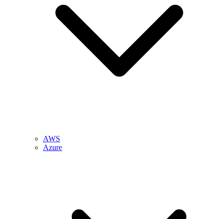
AWS
Azure