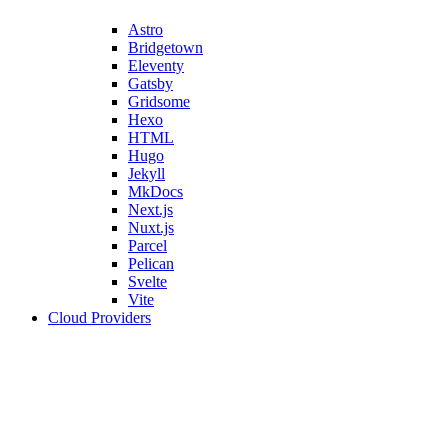
Astro
Bridgetown
Eleventy
Gatsby
Gridsome
Hexo
HTML
Hugo
Jekyll
MkDocs
Next.js
Nuxt.js
Parcel
Pelican
Svelte
Vite
Cloud Providers