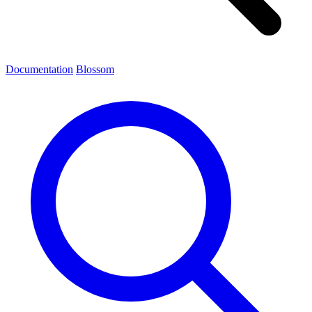
Documentation
Blossom