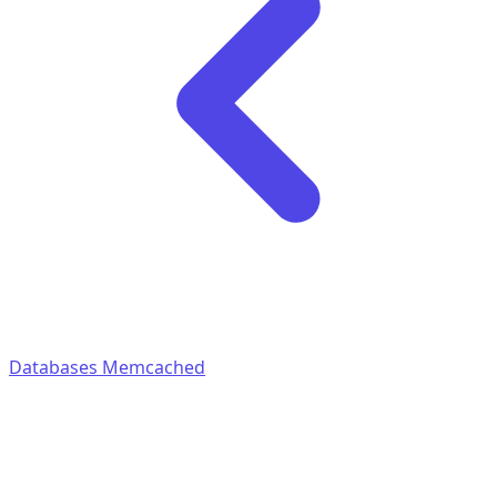
Databases
Memcached