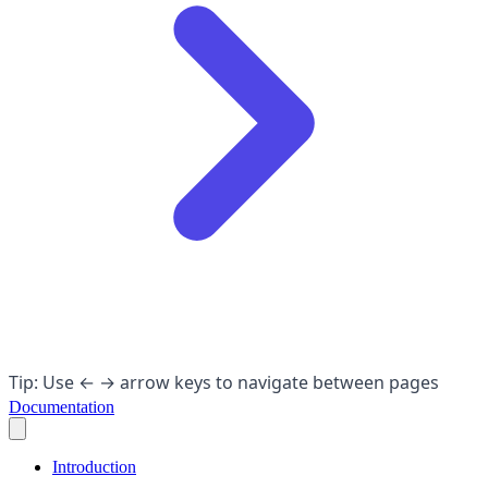
Tip: Use ← → arrow keys to navigate between pages
Documentation
Introduction