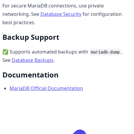
For secure MariaDB connections, use private
networking. See
Database Security
for configuration
best practices.
Backup Support
✅ Supports automated backups with
.
mariadb-dump
See
Database Backups
.
Documentation
MariaDB Official Documentation