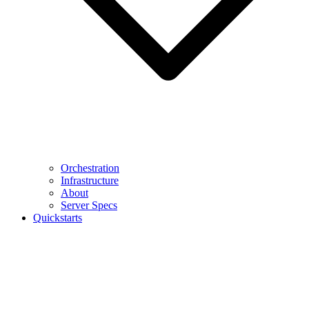
Orchestration
Infrastructure
About
Server Specs
Quickstarts