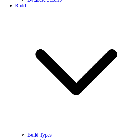
Build
Build Types