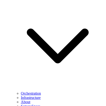
Orchestration
Infrastructure
About