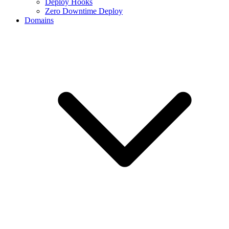
Deploy Hooks
Zero Downtime Deploy
Domains