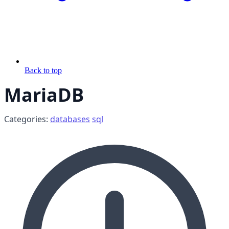
Back to top
MariaDB
Categories:
databases
sql