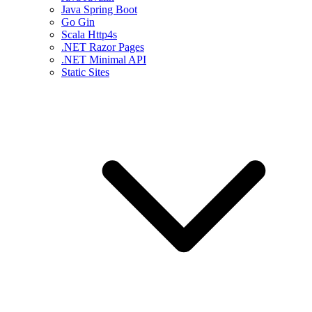
Java Spring Boot
Go Gin
Scala Http4s
.NET Razor Pages
.NET Minimal API
Static Sites