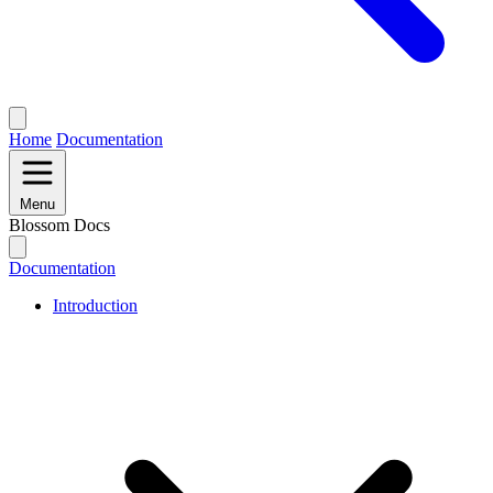
Home
Documentation
Menu
Blossom Docs
Documentation
Introduction