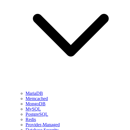
MariaDB
Memcached
MongoDB
MySQL
PostgreSQL
Redis
Provider-Managed
Database Security