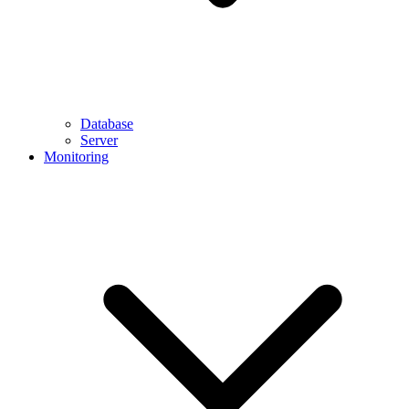
Database
Server
Monitoring