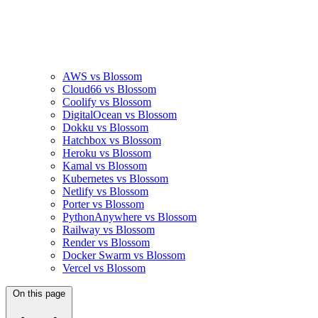
AWS vs Blossom
Cloud66 vs Blossom
Coolify vs Blossom
DigitalOcean vs Blossom
Dokku vs Blossom
Hatchbox vs Blossom
Heroku vs Blossom
Kamal vs Blossom
Kubernetes vs Blossom
Netlify vs Blossom
Porter vs Blossom
PythonAnywhere vs Blossom
Railway vs Blossom
Render vs Blossom
Docker Swarm vs Blossom
Vercel vs Blossom
On this page