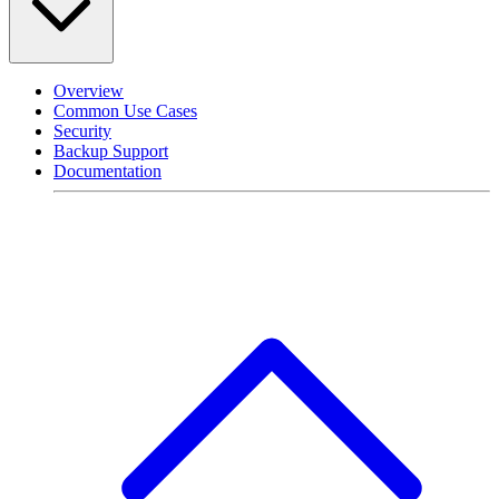
Overview
Common Use Cases
Security
Backup Support
Documentation