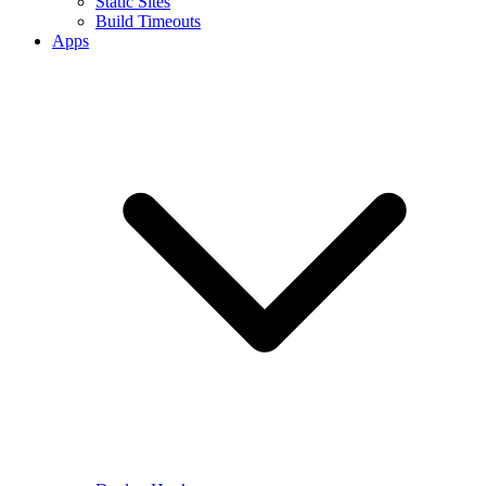
Static Sites
Build Timeouts
Apps