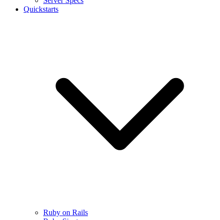
Server Specs
Quickstarts
Ruby on Rails