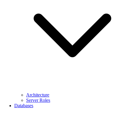
Architecture
Server Roles
Databases