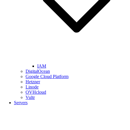
IAM
DigitalOcean
Google Cloud Platform
Hetzner
Linode
OVHcloud
Vultr
Servers