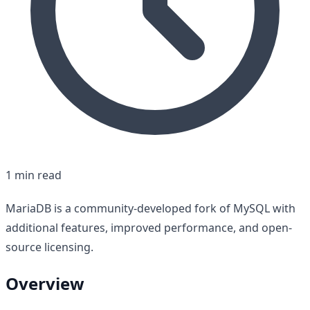
1 min read
MariaDB is a community-developed fork of MySQL with
additional features, improved performance, and open-
source licensing.
Overview