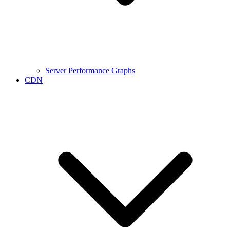
Server Performance Graphs
CDN