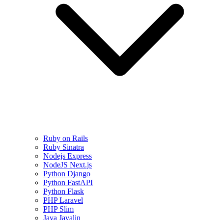
Ruby on Rails
Ruby Sinatra
Nodejs Express
NodeJS Next.js
Python Django
Python FastAPI
Python Flask
PHP Laravel
PHP Slim
Java Javalin