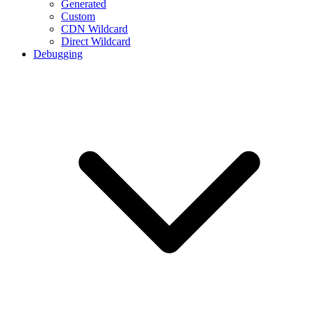
Generated
Custom
CDN Wildcard
Direct Wildcard
Debugging