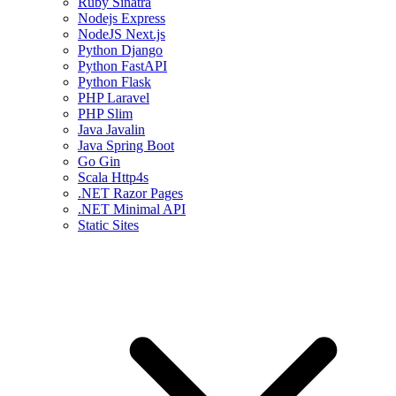
Ruby Sinatra
Nodejs Express
NodeJS Next.js
Python Django
Python FastAPI
Python Flask
PHP Laravel
PHP Slim
Java Javalin
Java Spring Boot
Go Gin
Scala Http4s
.NET Razor Pages
.NET Minimal API
Static Sites