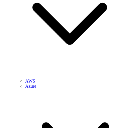
AWS
Azure