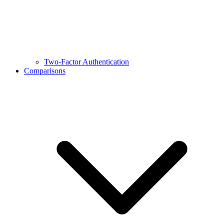
Two-Factor Authentication
Comparisons