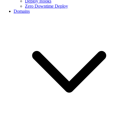
Deploy Hooks
Zero Downtime Deploy
Domains