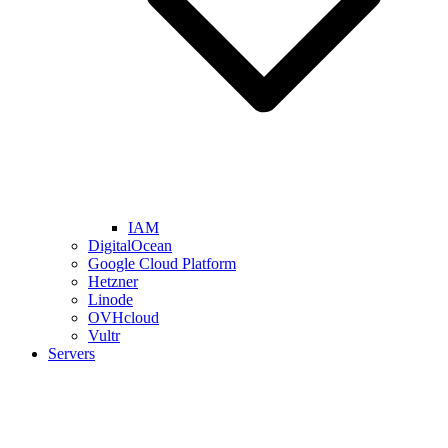
IAM
DigitalOcean
Google Cloud Platform
Hetzner
Linode
OVHcloud
Vultr
Servers