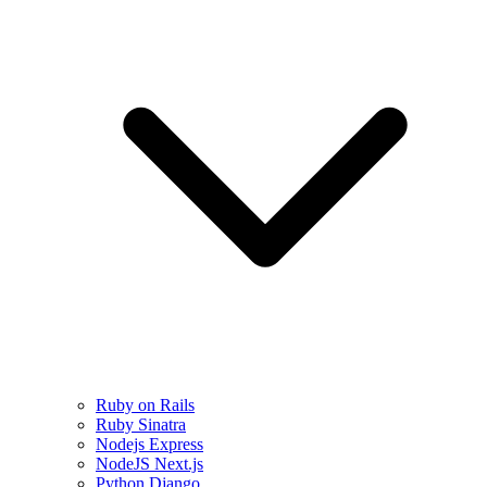
Ruby on Rails
Ruby Sinatra
Nodejs Express
NodeJS Next.js
Python Django