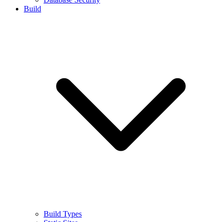
Build
Build Types