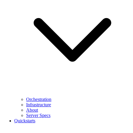
Orchestration
Infrastructure
About
Server Specs
Quickstarts