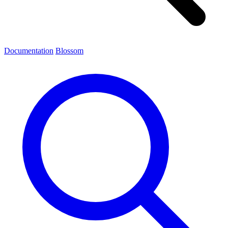
Documentation
Blossom