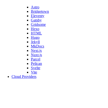
Astro
Bridgetown
Eleventy
Gatsby
Gridsome
Hexo
HTML
Hugo
Jekyll
MkDocs
Next.js
Nuxt.js
Parcel
Pelican
Svelte
Vite
Cloud Providers