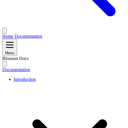
Home
Documentation
Menu
Blossom Docs
Documentation
Introduction