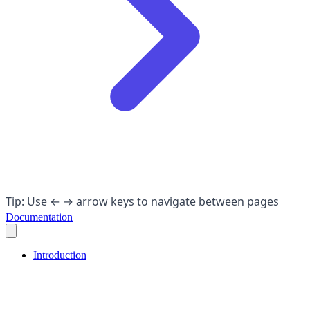
Tip: Use ← → arrow keys to navigate between pages
Documentation
Introduction