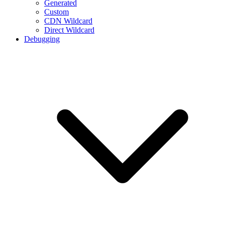
Generated
Custom
CDN Wildcard
Direct Wildcard
Debugging