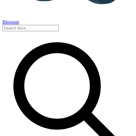
Blossom