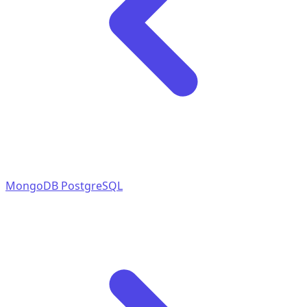
MongoDB
PostgreSQL