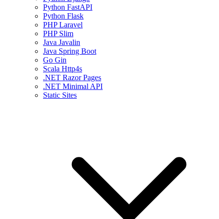
Python FastAPI
Python Flask
PHP Laravel
PHP Slim
Java Javalin
Java Spring Boot
Go Gin
Scala Http4s
.NET Razor Pages
.NET Minimal API
Static Sites