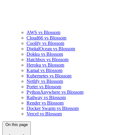
AWS vs Blossom
Cloud66 vs Blossom
Coolify vs Blossom
DigitalOcean vs Blossom
Dokku vs Blossom
Hatchbox vs Blossom
Heroku vs Blossom
Kamal vs Blossom
Kubernetes vs Blossom
Netlify vs Blossom
Porter vs Blossom
PythonAnywhere vs Blossom
Railway vs Blossom
Render vs Blossom
Docker Swarm vs Blossom
Vercel vs Blossom
On this page