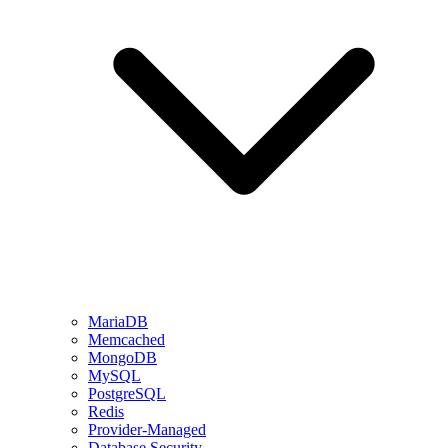
MariaDB
Memcached
MongoDB
MySQL
PostgreSQL
Redis
Provider-Managed
Database Security