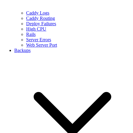
Caddy Logs
Caddy Routing
Deploy Failures
High CPU
Rails
Server Errors
Web Server Port
Backups