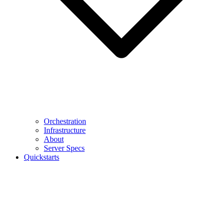
Orchestration
Infrastructure
About
Server Specs
Quickstarts