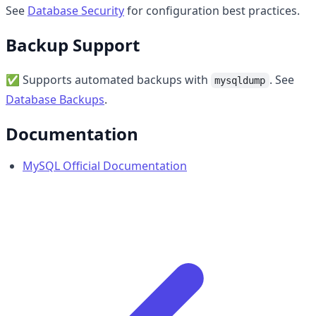
See
Database Security
for configuration best practices.
Backup Support
✅ Supports automated backups with
. See
mysqldump
Database Backups
.
Documentation
MySQL Official Documentation