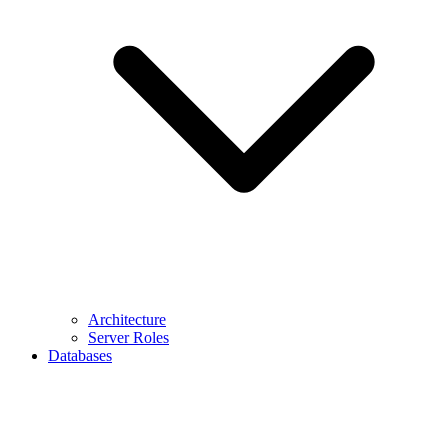
Architecture
Server Roles
Databases