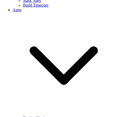
Static Sites
Build Timeouts
Apps