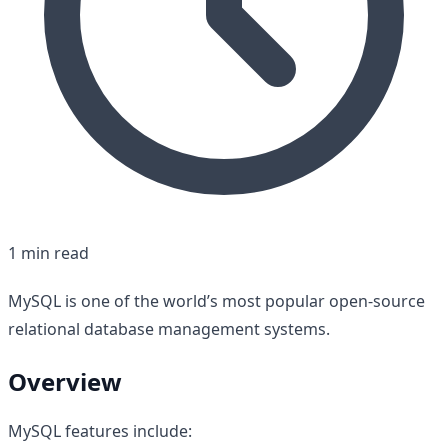
1 min read
MySQL is one of the world’s most popular open-source
relational database management systems.
Overview
MySQL features include: