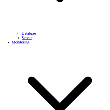
Database
Server
Monitoring