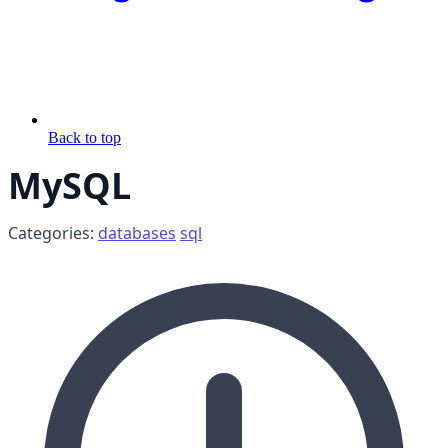
Back to top
MySQL
Categories:
databases
sql