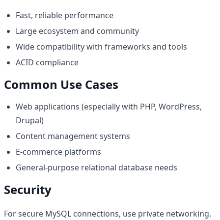
Fast, reliable performance
Large ecosystem and community
Wide compatibility with frameworks and tools
ACID compliance
Common Use Cases
Web applications (especially with PHP, WordPress,
Drupal)
Content management systems
E-commerce platforms
General-purpose relational database needs
Security
For secure MySQL connections, use private networking.