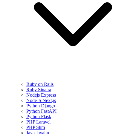
Ruby on Rails
Ruby Sinatra
Nodejs Express
NodeJS Next.js
Python Django
Python FastAPI
Python Flask
PHP Laravel
PHP Slim
Java Javalin