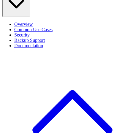
Overview
Common Use Cases
Security
Backup Support
Documentation