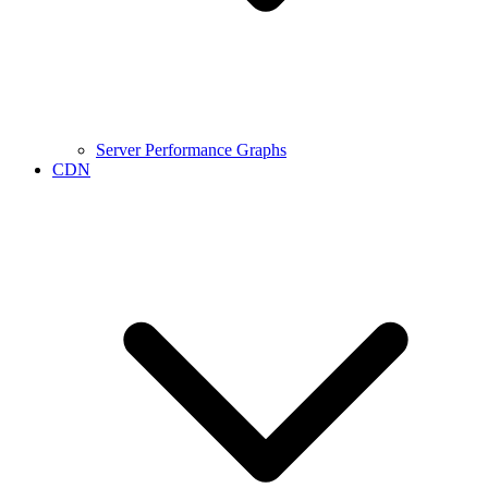
Server Performance Graphs
CDN