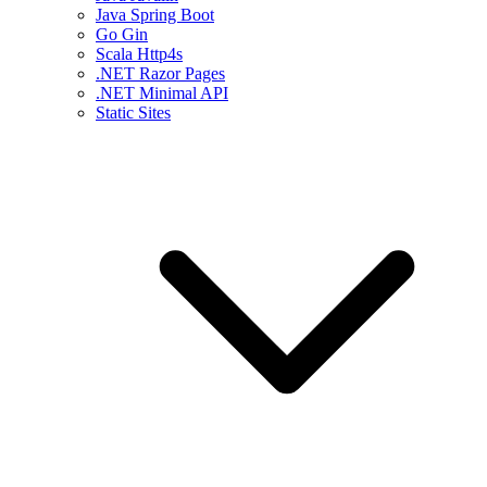
Java Spring Boot
Go Gin
Scala Http4s
.NET Razor Pages
.NET Minimal API
Static Sites