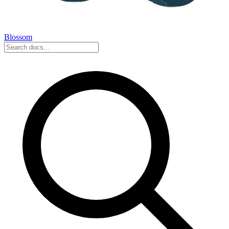
Blossom