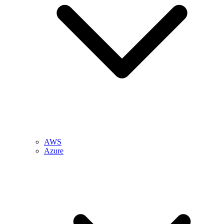
AWS
Azure