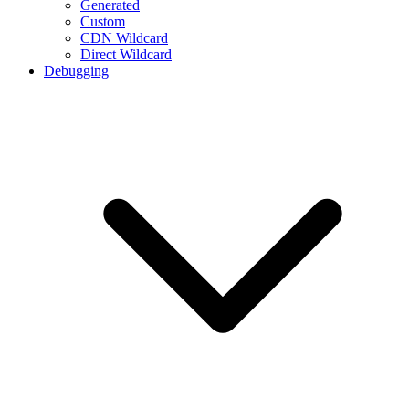
Generated
Custom
CDN Wildcard
Direct Wildcard
Debugging