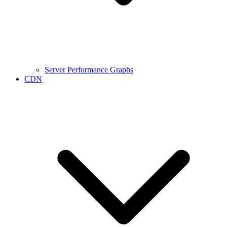
Server Performance Graphs
CDN