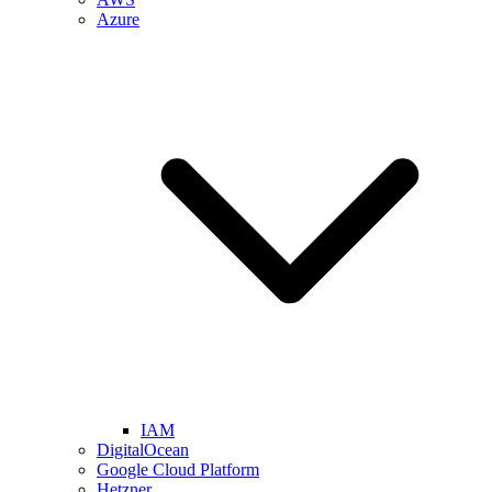
Azure
IAM
DigitalOcean
Google Cloud Platform
Hetzner