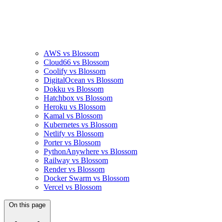
AWS vs Blossom
Cloud66 vs Blossom
Coolify vs Blossom
DigitalOcean vs Blossom
Dokku vs Blossom
Hatchbox vs Blossom
Heroku vs Blossom
Kamal vs Blossom
Kubernetes vs Blossom
Netlify vs Blossom
Porter vs Blossom
PythonAnywhere vs Blossom
Railway vs Blossom
Render vs Blossom
Docker Swarm vs Blossom
Vercel vs Blossom
On this page