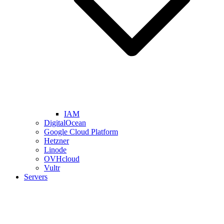
IAM
DigitalOcean
Google Cloud Platform
Hetzner
Linode
OVHcloud
Vultr
Servers