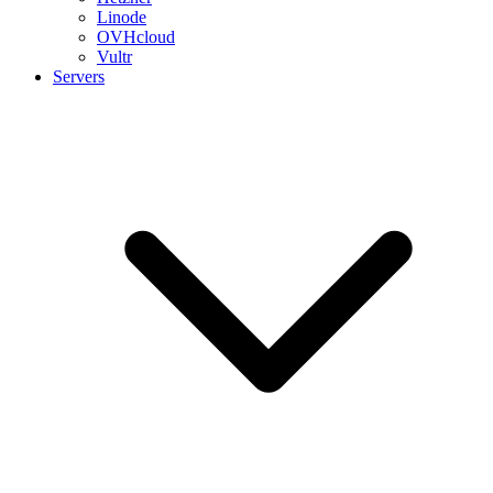
Linode
OVHcloud
Vultr
Servers