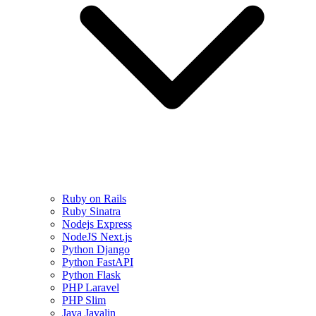
Ruby on Rails
Ruby Sinatra
Nodejs Express
NodeJS Next.js
Python Django
Python FastAPI
Python Flask
PHP Laravel
PHP Slim
Java Javalin