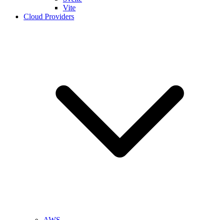
Vite
Cloud Providers
AWS