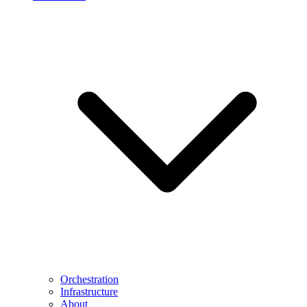
Orchestration
Infrastructure
About