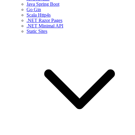
Java Spring Boot
Go Gin
Scala Http4s
.NET Razor Pages
.NET Minimal API
Static Sites