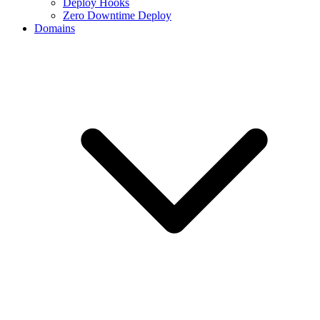
Deploy Hooks
Zero Downtime Deploy
Domains