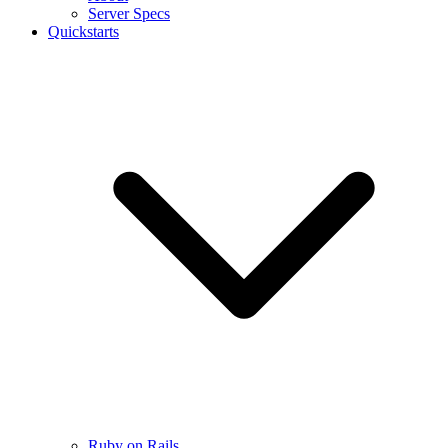
Server Specs
Quickstarts
Ruby on Rails