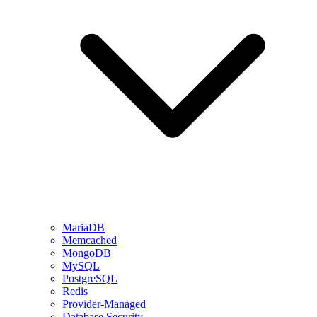
MariaDB
Memcached
MongoDB
MySQL
PostgreSQL
Redis
Provider-Managed
Database Security