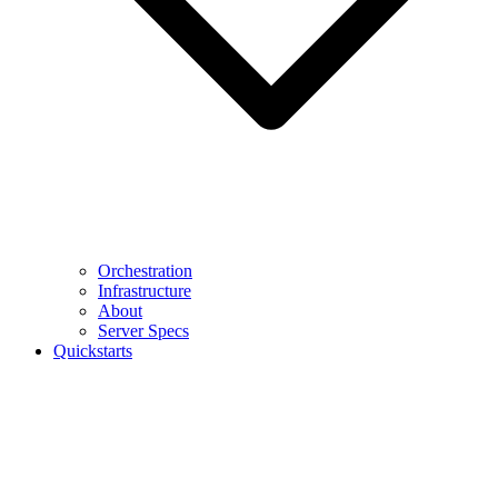
Orchestration
Infrastructure
About
Server Specs
Quickstarts