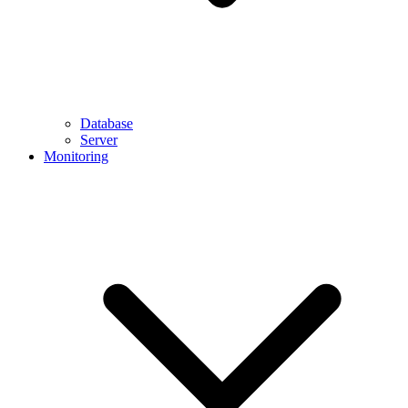
Database
Server
Monitoring