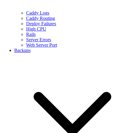
Caddy Logs
Caddy Routing
Deploy Failures
High CPU
Rails
Server Errors
Web Server Port
Backups