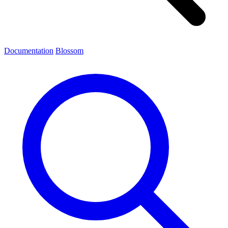
Documentation
Blossom