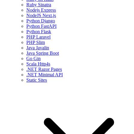
Ruby Sinatra
Nodejs Express
NodeJS Next.js
Python Django
Python FastAPI
Python Flask
PHP Laravel
PHP Slim
Java Javalin
Java Spring Boot
Go Gin
Scala Http4s
.NET Razor Pages
.NET Minimal API
Static Sites