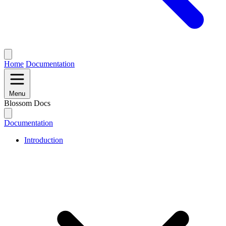
Home
Documentation
Menu
Blossom Docs
Documentation
Introduction