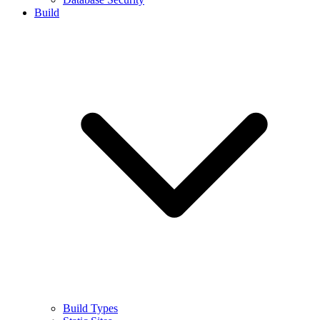
Build
Build Types