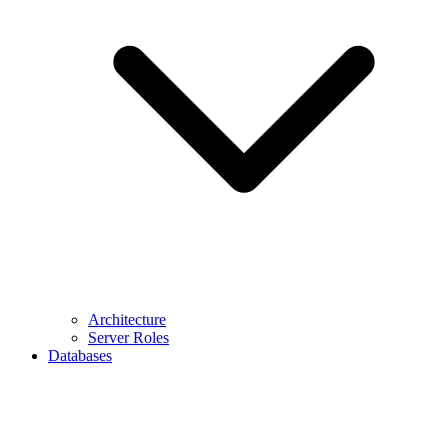
Architecture
Server Roles
Databases