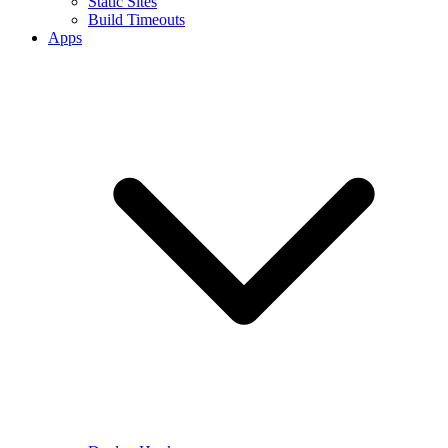
Static Sites
Build Timeouts
Apps