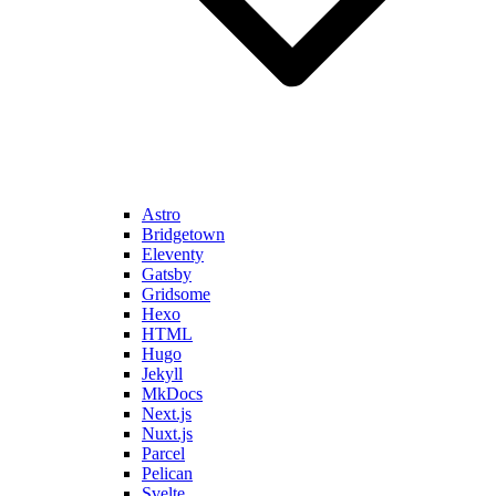
Astro
Bridgetown
Eleventy
Gatsby
Gridsome
Hexo
HTML
Hugo
Jekyll
MkDocs
Next.js
Nuxt.js
Parcel
Pelican
Svelte