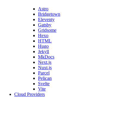
Astro
Bridgetown
Eleventy
Gatsby
Gridsome
Hexo
HTML
Hugo
Jekyll
MkDocs
Next.js
Nuxt.js
Parcel
Pelican
Svelte
Vite
Cloud Providers