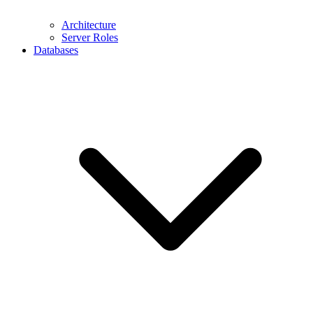
Architecture
Server Roles
Databases