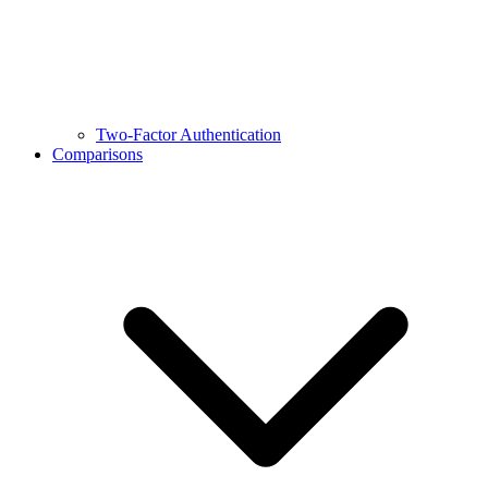
Two-Factor Authentication
Comparisons