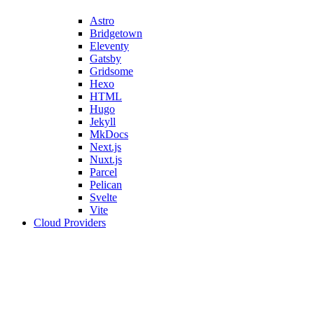
Astro
Bridgetown
Eleventy
Gatsby
Gridsome
Hexo
HTML
Hugo
Jekyll
MkDocs
Next.js
Nuxt.js
Parcel
Pelican
Svelte
Vite
Cloud Providers