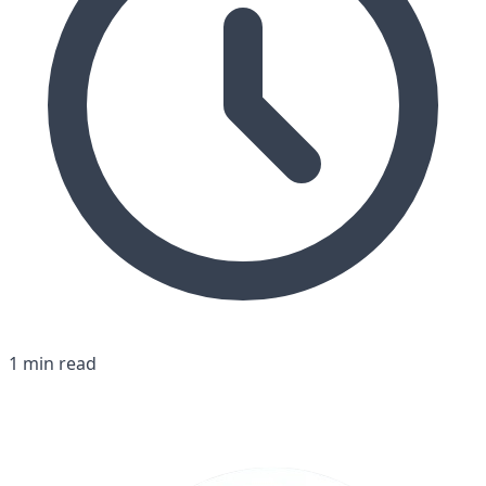
1 min read