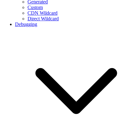
Generated
Custom
CDN Wildcard
Direct Wildcard
Debugging