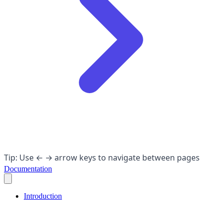
Tip: Use ← → arrow keys to navigate between pages
Documentation
Introduction