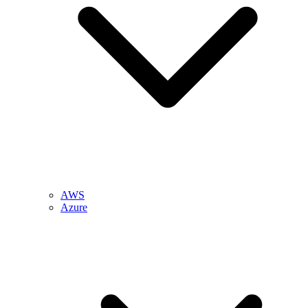
AWS
Azure