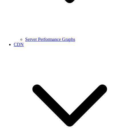
Server Performance Graphs
CDN