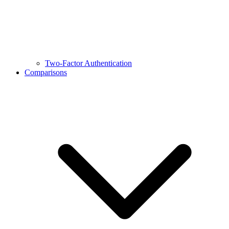
Two-Factor Authentication
Comparisons