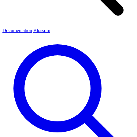
Documentation
Blossom