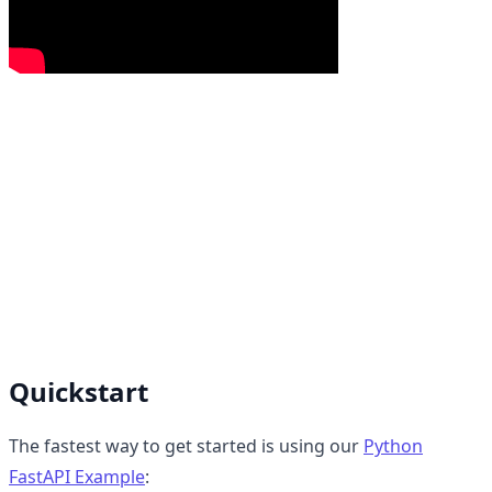
Quickstart
The fastest way to get started is using our
Python
FastAPI Example
: