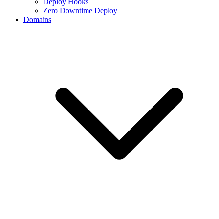
Deploy Hooks
Zero Downtime Deploy
Domains