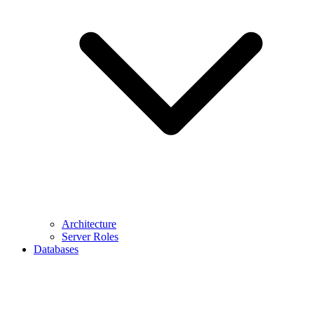
Architecture
Server Roles
Databases