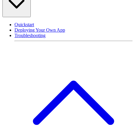
Quickstart
Deploying Your Own App
Troubleshooting