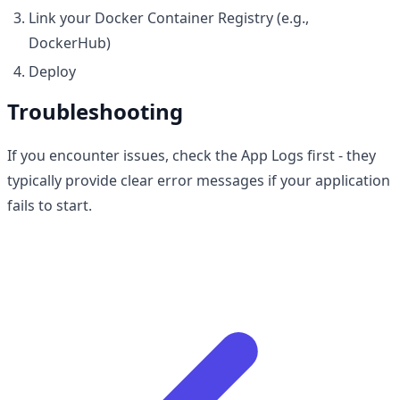
Link your Docker Container Registry (e.g.,
DockerHub)
Deploy
Troubleshooting
If you encounter issues, check the App Logs first - they
typically provide clear error messages if your application
fails to start.