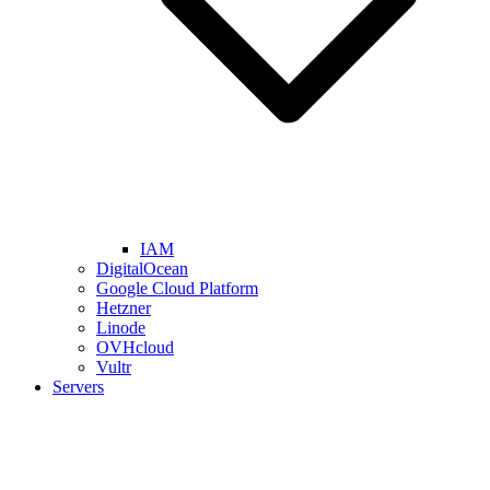
IAM
DigitalOcean
Google Cloud Platform
Hetzner
Linode
OVHcloud
Vultr
Servers