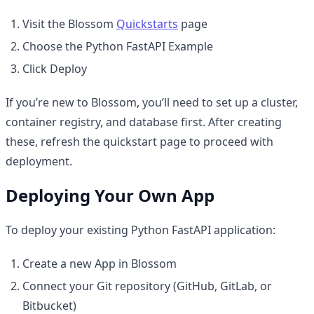
Visit the Blossom
Quickstarts
page
Choose the Python FastAPI Example
Click Deploy
If you’re new to Blossom, you’ll need to set up a cluster,
container registry, and database first. After creating
these, refresh the quickstart page to proceed with
deployment.
Deploying Your Own App
To deploy your existing Python FastAPI application:
Create a new App in Blossom
Connect your Git repository (GitHub, GitLab, or
Bitbucket)