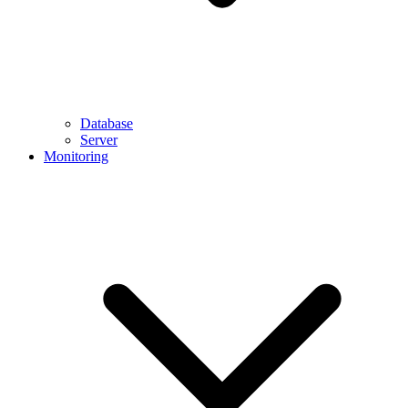
Database
Server
Monitoring