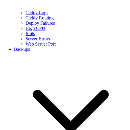
Caddy Logs
Caddy Routing
Deploy Failures
High CPU
Rails
Server Errors
Web Server Port
Backups