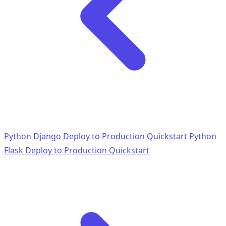
Python Django Deploy to Production Quickstart
Python
Flask Deploy to Production Quickstart