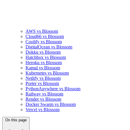
AWS vs Blossom
Cloud66 vs Blossom
Coolify vs Blossom
DigitalOcean vs Blossom
Dokku vs Blossom
Hatchbox vs Blossom
Heroku vs Blossom
Kamal vs Blossom
Kubernetes vs Blossom
Netlify vs Blossom
Porter vs Blossom
PythonAnywhere vs Blossom
Railway vs Blossom
Render vs Blossom
Docker Swarm vs Blossom
Vercel vs Blossom
On this page