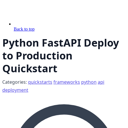
Back to top
Python FastAPI Deploy
to Production
Quickstart
Categories:
quickstarts
frameworks
python
api
deployment