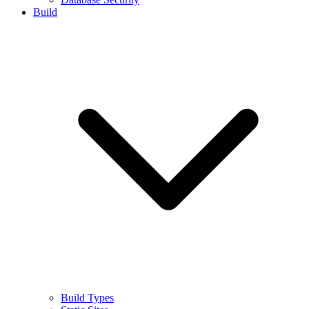
Build
Build Types