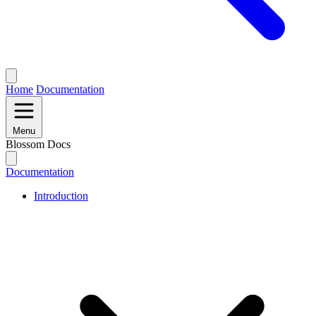
Home
Documentation
Menu
Blossom Docs
Documentation
Introduction