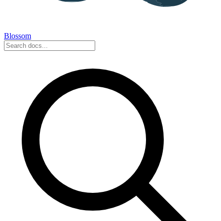
Blossom