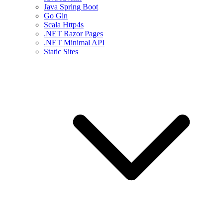
Java Spring Boot
Go Gin
Scala Http4s
.NET Razor Pages
.NET Minimal API
Static Sites