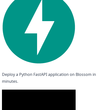
Deploy a Python FastAPI application on Blossom in
minutes.