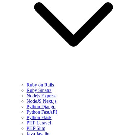
Ruby on Rails
Ruby Sinatra
Nodejs Express
NodeJS Next.js
Python Django
Python FastAPI
Python Flask
PHP Laravel
PHP Slim
Java Javalin