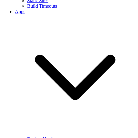
Static Sites
Build Timeouts
Apps