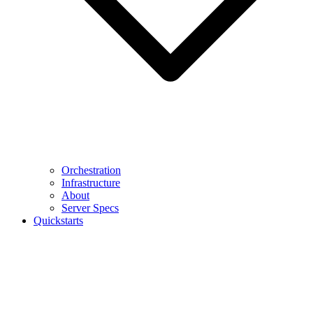
Orchestration
Infrastructure
About
Server Specs
Quickstarts