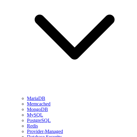
MariaDB
Memcached
MongoDB
MySQL
PostgreSQL
Redis
Provider-Managed
Database Security