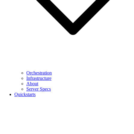
Orchestration
Infrastructure
About
Server Specs
Quickstarts