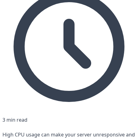
3 min read
High CPU usage can make your server unresponsive and