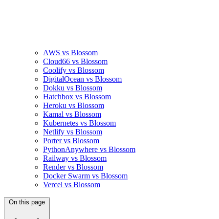
AWS vs Blossom
Cloud66 vs Blossom
Coolify vs Blossom
DigitalOcean vs Blossom
Dokku vs Blossom
Hatchbox vs Blossom
Heroku vs Blossom
Kamal vs Blossom
Kubernetes vs Blossom
Netlify vs Blossom
Porter vs Blossom
PythonAnywhere vs Blossom
Railway vs Blossom
Render vs Blossom
Docker Swarm vs Blossom
Vercel vs Blossom
On this page